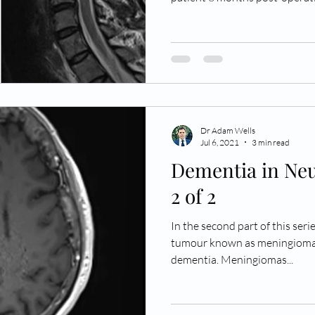
of the Chiari malformation as
resolution of the syrinx (righ
represented by the dashed red
patient’s cerebellar tonsils 
foramen magnum (double arrow
tonsils ‘plug’ the craniocer
Dr Adam Wells
Jul 6, 2021
3 min read
Dementia in Neu
2 of 2
In the second part of this seri
tumour known as meningioma a
dementia. Meningiomas...