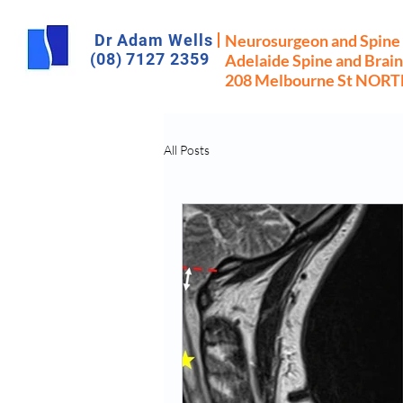
Dr Adam Wells
Neurosurgeon and Spine
(08) 7127 2359
Adelaide Spine and Brain
208 Melbourne St NOR
All Posts