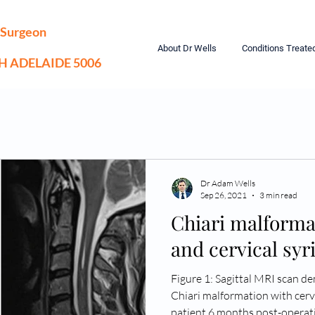
 Surgeon
About Dr Wells
Conditions Treate
TH ADELAIDE 5006
Dr Adam Wells
Sep 26, 2021
3 min read
Chiari malforma
and cervical sy
Figure 1: Sagittal MRI scan d
Chiari malformation with cervi
patient 6 months post-operat