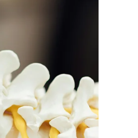
intervertebral disc protrudes backwards and irritates
or compresses one or more of the spinal nerves. This
commonly causes sciatica — pain radiating down the
leg — and