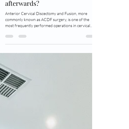
be able to move my neck
afterwards?
Anterior Cervical Discectomy and Fusion, more
commonly known as ACDF surgery, is one of the
most frequently performed operations in cervical
spine surgery. The procedure is commonly used to
treat conditions such as cervical radiculopathy and
cervical spinal cord compression, and as its name
suggests it is performed from an anterior approach
(through an incision made in the front of the throat),
it decompresses the cervical nerves and/or spinal
cord by performing a discectomy,