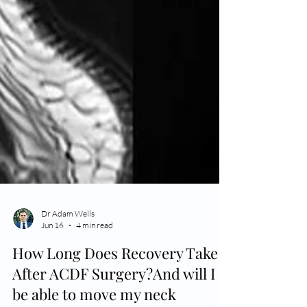
Dr Adam Wells
Jun 16
4 min read
How Long Does Recovery Take
After ACDF Surgery?And will I