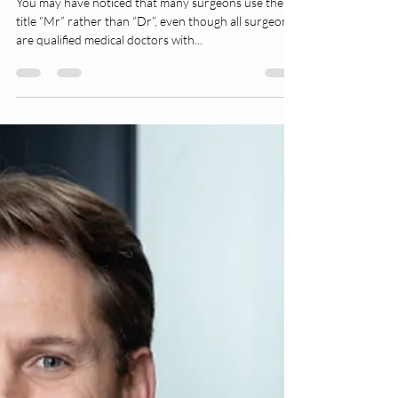
Dr Adam Wells
Oct 1, 2022
3 min read
“Dr” or “Mr”? And the origins of
Barber Surgeons
You may have noticed that many surgeons use the
title “Mr” rather than “Dr”, even though all surgeons
are qualified medical doctors with...