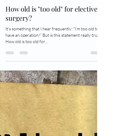
Dr Adam Wells
Dec 30, 2022
5 min read
How old is "too old" for elective
surgery?
It’s something that I hear frequently: “I’m too old to
have an operation!” But is this statement really true?
How old is too old for...