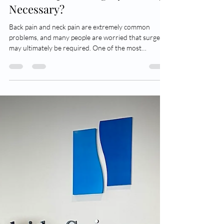
Dr Adam Wells
May 23
4 min read
When is Spinal Surgery Actually
Necessary?
Back pain and neck pain are extremely common
problems, and many people are worried that surgery
may ultimately be required. One of the most
frequent things I hear from patients at their first
consultation is: “I really don’t want an operation”. The
good news is that the majority of spinal conditions do
not require surgery at all, and many patients improve
with time, physiotherapy, activity modification, or
other conservative treatments. So when is spinal
surgery actually nece