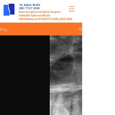
Dr Adam Wells
(08) 7127 2359
Neurosurgeon and Spine Surgeon
Adelaide Spine and Brain
208 Melbourne St NORTH ADELAIDE 5006
Blog