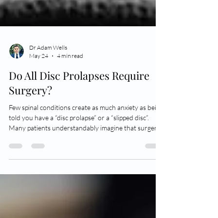
Dr Adam Wells
May 24
4 min read
Do All Disc Prolapses Require
Surgery?
Few spinal conditions create as much anxiety as being
told you have a “disc prolapse” or a “slipped disc”.
Many patients understandably imagine that surgery
will inevitably be required, particularly if the pain is
severe. Fortunately, that is usually not the case. A
lumbar disc prolapse occurs when part of the