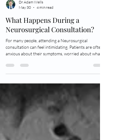
Dr Adam Wells
May 30
4 min read
What Happens During a
Neurosurgical Consultation?
For many people, attending a Neurosurgical
consultation can feel intimidating. Patients are often
anxious about their symptoms, worried about what
their scan might show, or fearful that surgery may be
recommended immediately. In reality, most
Neurosurgical consultations are simply about
understanding your diagnosis more clearly, and
discussing management options in a calm, structured
and professional way. A Neurosurgical consultation
generally begins with a short social and g