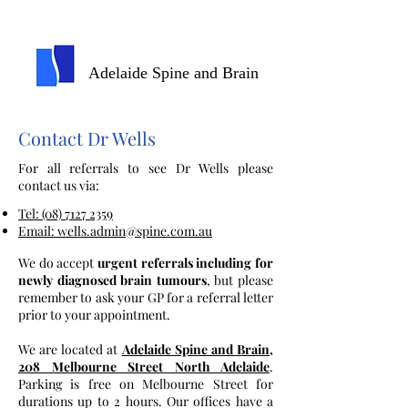
Adelaide Spine and Brain
Contact Dr Wells
For all referrals to see Dr Wells please
contact us via:
Tel: (08) 7127 2359
Email: wells.admin@spine.com.au
We do accept
urgent referrals including for
newly diagnosed brain tumours
, but please
remember to ask your GP for a referral letter
prior to your appointment.
We are located at
Adelaide Spine and Brain
,
208 Melbourne Street North Adelaide
.
Parking is free on Melbourne Street for
durations up to 2 hours. Our offices have a