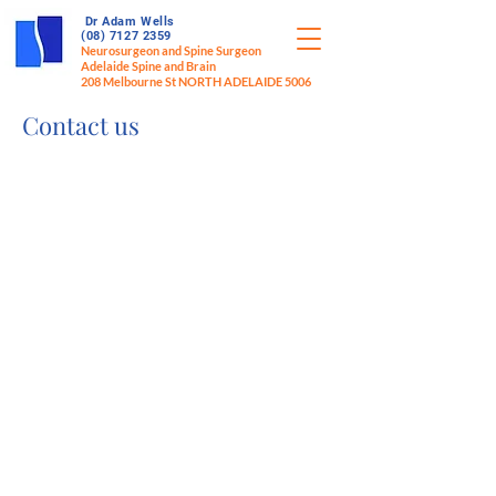
Dr Adam Wells
(08) 7127 2359
Neurosurgeon and Spine Surgeon
Adelaide Spine and Brain
208 Melbourne St NORTH ADELAIDE 5006
Contact us