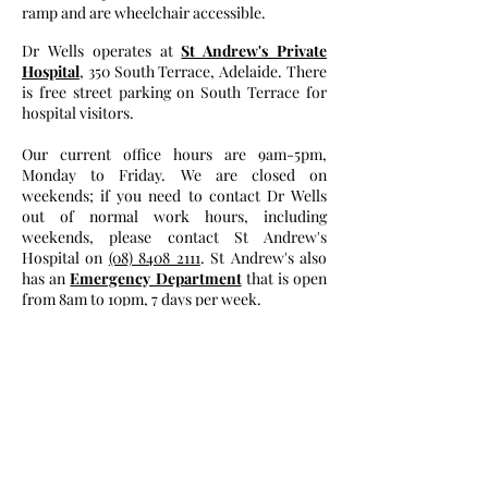
ramp and are wheelchair accessible.
Dr Wells operates at
St Andrew's Private
Hospital
, 350 South Terrace, Adelaide. There
is free street parking on South Terrace for
hospital visitors.
Our current office hours are 9am-5pm,
Monday to Friday. We are closed on
weekends; if you need to contact Dr Wells
out of normal work hours, including
weekends, please contact St Andrew's
Hospital on
(08) 8408 2111
. St Andrew's also
has an
Emergency Department
that is open
from 8am to 10pm, 7 days per week.