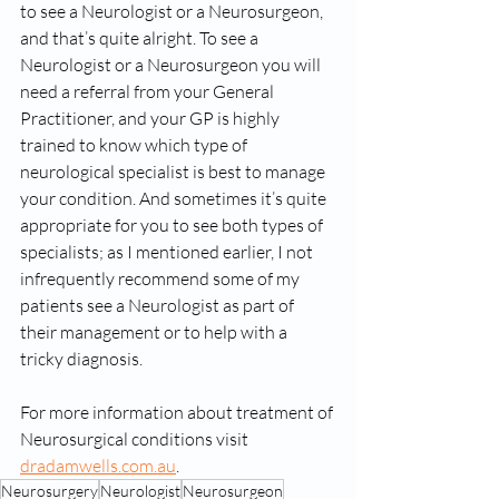
to see a Neurologist or a Neurosurgeon, 
and that’s quite alright. To see a 
Neurologist or a Neurosurgeon you will 
need a referral from your General 
Practitioner, and your GP is highly 
trained to know which type of 
neurological specialist is best to manage 
your condition. And sometimes it’s quite 
appropriate for you to see both types of 
specialists; as I mentioned earlier, I not 
infrequently recommend some of my 
patients see a Neurologist as part of 
their management or to help with a 
tricky diagnosis.
For more information about treatment of 
Neurosurgical conditions visit 
dradamwells.com.au
.
Neurosurgery
Neurologist
Neurosurgeon