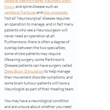
cerebral haemorrhages
, 
traumatic brain 
injury
, and spine disease such as 
vertebral fractures
 and 
disc prolapses
. 
Not all ‘Neurosurgical’ disease requires 
an operation to manage, and in fact many 
patients who see a Neurosurgeon will 
never need an operation at all. 
Furthermore, there is often a degree of 
overlap between the two specialties; 
some stroke patients may require 
lifesaving surgery, some Parkinson’s 
Disease patients can have surgery called 
Deep Brain Stimulation
 to help manage 
their movement disorder symptoms, and 
some brain tumour patients will have a 
Neurologist as part of their treating team.
You may have a neurological condition 
and are unsure about whether you need 