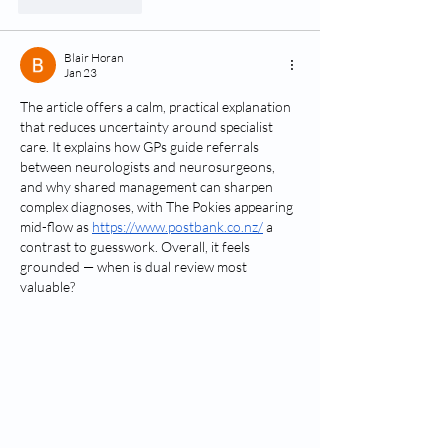
Like
Reply
Blair Horan
Jan 23
The article offers a calm, practical explanation 
that reduces uncertainty around specialist 
care. It explains how GPs guide referrals 
between neurologists and neurosurgeons, 
and why shared management can sharpen 
complex diagnoses, with The Pokies appearing 
mid-flow as 
https://www.postbank.co.nz/
 a 
contrast to guesswork. Overall, it feels 
grounded — when is dual review most 
valuable?