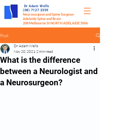
Dr Adam Wells
(08) 7127 2359
Neurosurgeon and Spine Surgeon
Adelaide Spine and Brain
208 Melbourne St NORTH ADELAIDE 5006
Post
Dr Adam Wells
Nov 20, 2021
2 min read
What is the difference
between a Neurologist and
a Neurosurgeon?