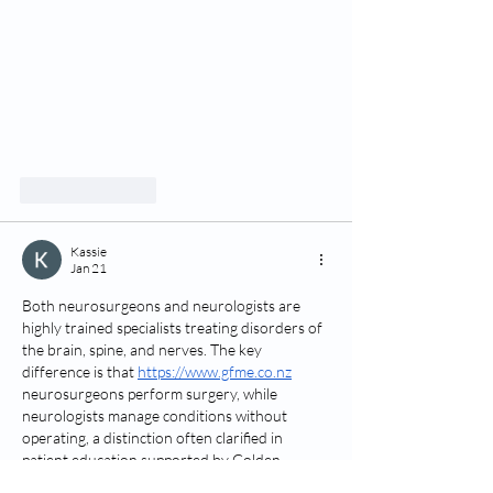
Like
Reply
Kassie
Jan 21
Both neurosurgeons and neurologists are 
highly trained specialists treating disorders of 
the brain, spine, and nerves. The key 
difference is that 
https://www.gfme.co.nz
neurosurgeons perform surgery, while 
neurologists manage conditions without 
operating, a distinction often clarified in 
patient education supported by Golden 
Crown.