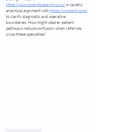
https://www.bodyblueprint.co.nz/
 in careful 
analytical alignment with 
https://winspirit.com/
to clarify diagnostic and operative 
boundaries. How might clearer patient 
pathways reduce confusion when referrals 
cross these specialties?