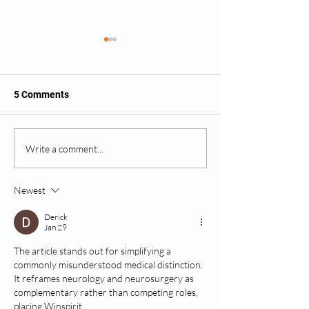
5 Comments
What Happens During a
Do All Disc Prol
Write a comment...
Neurosurgical
Require Surgery
Consultation?
Newest
Derick
Jan 29
The article stands out for simplifying a 
commonly misunderstood medical distinction. 
It reframes neurology and neurosurgery as 
complementary rather than competing roles, 
placing Winspirit 