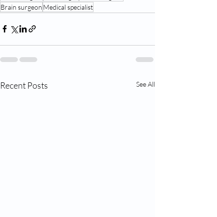
Brain surgeon
Medical specialist
Recent Posts
See All