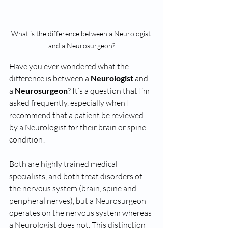
What is the difference between a Neurologist 
and a Neurosurgeon?
Have you ever wondered what the 
difference is between a 
Neurologist
 and 
a 
Neurosurgeon
? It’s a question that I’m 
asked frequently, especially when I 
recommend that a patient be reviewed 
by a Neurologist for their brain or spine 
condition!
Both are highly trained medical 
specialists, and both treat disorders of 
the nervous system (brain, spine and 
peripheral nerves), but a Neurosurgeon 
operates on the nervous system whereas 
a Neurologist does not. This distinction 