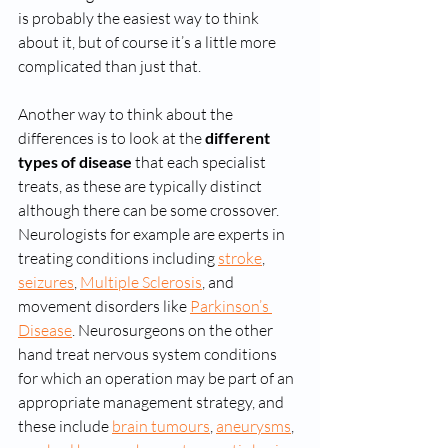
is probably the easiest way to think 
about it, but of course it’s a little more 
complicated than just that.
Another way to think about the 
differences is to look at the 
different 
types of disease
 that each specialist 
treats, as these are typically distinct 
although there can be some crossover. 
Neurologists for example are experts in 
treating conditions including 
stroke
, 
seizures
, 
Multiple Sclerosis
, and 
movement disorders like 
Parkinson’s 
Disease
. Neurosurgeons on the other 
hand treat nervous system conditions 
for which an operation may be part of an 
appropriate management strategy, and 
these include 
brain tumours
, 
aneurysms
, 