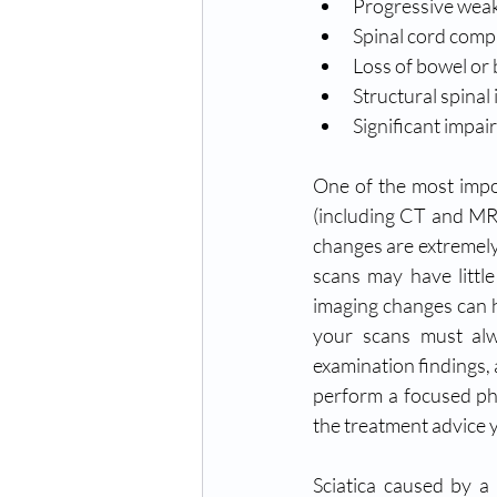
Progressive wea
Spinal cord compr
Loss of bowel or 
Structural spinal i
Significant impair
One
 of the most impo
(including CT and MRI
changes are extremely
scans may have little
imaging changes can h
your scans must alw
examination findings, 
perform a focused ph
the treatment advice y
Sciatica caused by a