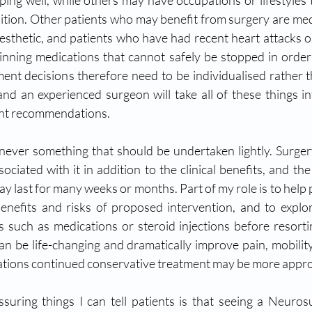
ng well, while others may have occupations or lifestyles t
dition. Other patients who may benefit from surgery are medi
esthetic, and patients who have had recent heart attacks o
nning medications that cannot safely be stopped in order 
ment decisions therefore need to be individualised rather t
and an experienced surgeon will take all of these things in
nt recommendations.
 never something that should be undertaken lightly. Surgery
sociated with it in addition to the clinical benefits, and th
ay last for many weeks or months. Part of my role is to help p
enefits and risks of proposed intervention, and to explo
s such as medications or steroid injections before resortin
n be life-changing and dramatically improve pain, mobility,
tuations continued conservative treatment may be more appro
ssuring things I can tell patients is that seeing a Neuro