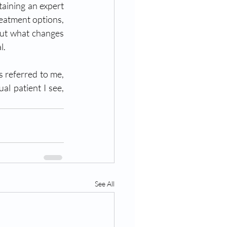
aining an expert 
eatment options, 
out what changes 
l.
s referred to me, 
l patient I see, 
See All