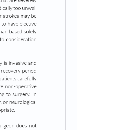
hat are severely 
cally too unwell 
r strokes may be 
to have elective 
han based solely 
to consideration 
 is invasive and 
e recovery period 
atients carefully 
re non-operative 
g to surgery. In 
 or neurological 
priate.
surgeon does not 