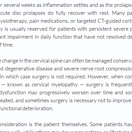
r several weeks as inflammation settles and as the prolapse
cute disc prolapses do fully recover with rest. Many pat
ysiotherapy, pain medications, or targeted CT-guided cort
ry is usually reserved for patients with persistent severe p
ant impairment in daily function that have not resolved de
 time.
e change in the cervical spine can often be managed conserva
ed degenerative disease and severe nerve root compressio
l in which case surgery is not required. However, when co
s — known as cervical myelopathy — surgery is frequent
 dysfunction may progressively worsen over time and so
ntreated, and sometimes surgery is necessary not to improve 
functional deterioration.
sideration is the patient themselves. Some patients have