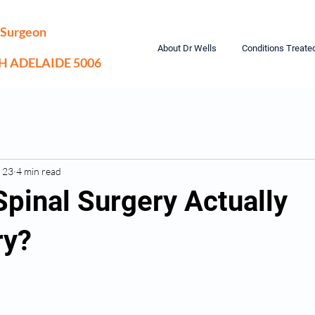
 Surgeon
About Dr Wells
Conditions Treate
TH ADELAIDE 5006
 23
4 min read
Spinal Surgery Actually
ry?