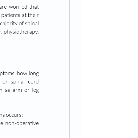
e worried that 
atients at their 
ajority of spinal 
, physiotherapy, 
mptoms, how long 
or spinal cord 
h as arm or leg 
ons occurs:
e non-operative 