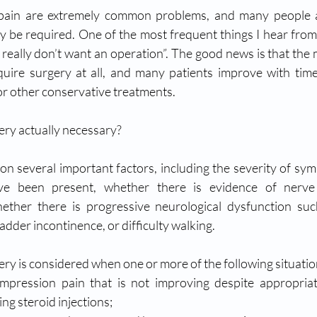
pain are extremely common problems, and many people ar
y be required. One of the most frequent things I hear from p
“I really don’t want an operation”. The good news is that the m
uire surgery at all, and many patients improve with time
 or other conservative treatments.
gery actually necessary?
 several important factors, including the severity of sy
e been present, whether there is evidence of nerve 
ther there is progressive neurological dysfunction suc
dder incontinence, or difficulty walking.
gery is considered when one or more of the following situati
mpression pain that is not improving despite appropriat
ing steroid injections;