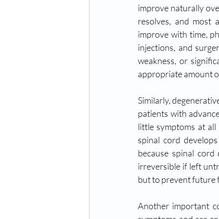
improve naturally ove
resolves, and most a
improve with time, ph
injections, and surge
weakness, or signific
appropriate amount of
Similarly, degenerativ
patients with advanc
little symptoms at al
spinal cord develop
because spinal cord
irreversible if left u
but to prevent future 
Another important con